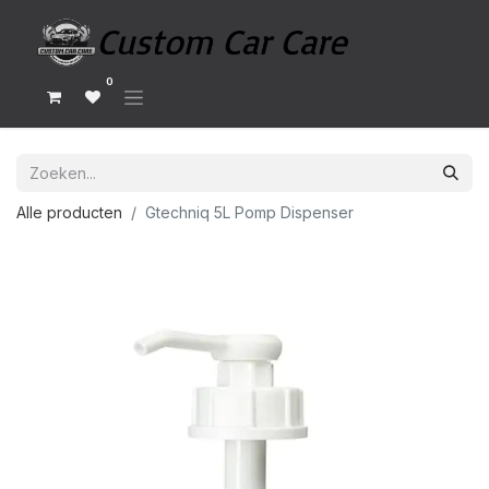
0
Alle producten
Gtechniq 5L Pomp Dispenser