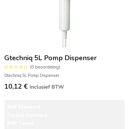
Gtechniq 5L Pomp Dispenser
(0 beoordeling)
Gtechniq 5L Pomp Dispenser
10,12
€
Inclusief BTW
BHP Standard
Torque Standard
BHP Tuned