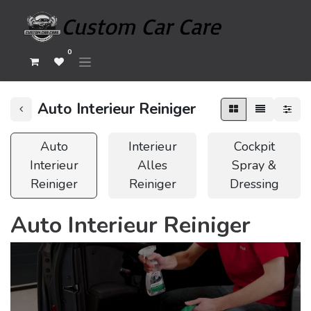
0
Auto Interieur Reiniger
Auto
Interieur
Cockpit
Interieur
Alles
Spray &
Reiniger
Reiniger
Dressing
Auto Interieur Reiniger