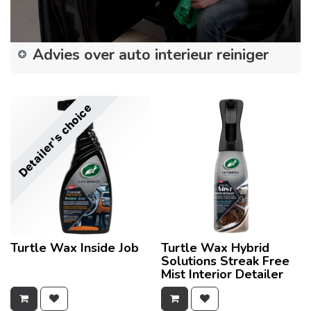
Advies over auto interieur reiniger
Detailer's choice
Turtle Wax Inside Job
Turtle Wax Hybrid
Solutions Streak Free
Mist Interior Detailer