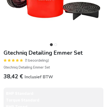
Gtechniq Detailing Emmer Set
(1 beoordeling)
Gtechniq Detailing Emmer Set
38,42
€
Inclusief BTW
BHP Standard
Torque Standard
BHP Tuned