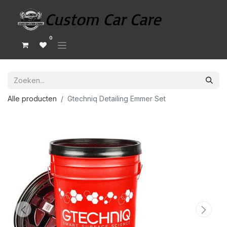
0
Alle producten
Gtechniq Detailing Emmer Set