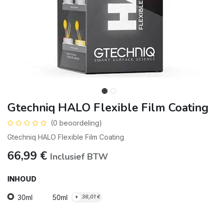
Gtechniq HALO Flexible Film Coating
(0 beoordeling)
Gtechniq HALO Flexible Film Coating
66,99
€
Inclusief BTW
INHOUD
30ml
50ml
+
36,01
€