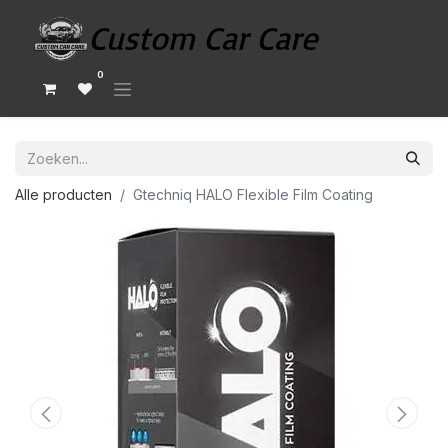
0
Alle producten
Gtechniq HALO Flexible Film Coating