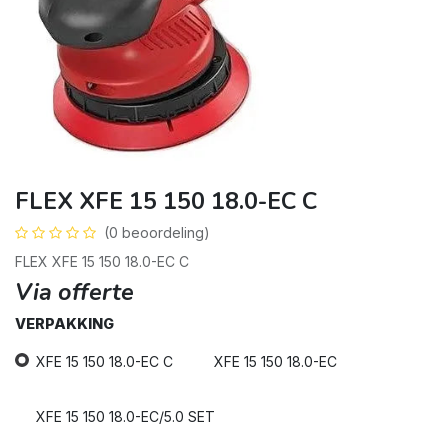
FLEX XFE 15 150 18.0-EC C
(0 beoordeling)
FLEX XFE 15 150 18.0-EC C
Via offerte
VERPAKKING
XFE 15 150 18.0-EC C
XFE 15 150 18.0-EC
XFE 15 150 18.0-EC/5.0 SET