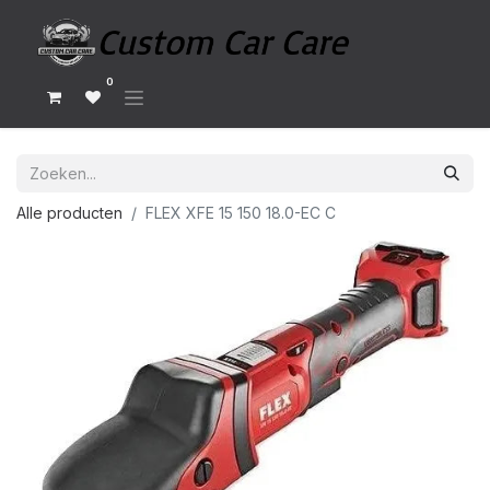
0
Alle producten
FLEX XFE 15 150 18.0-EC C