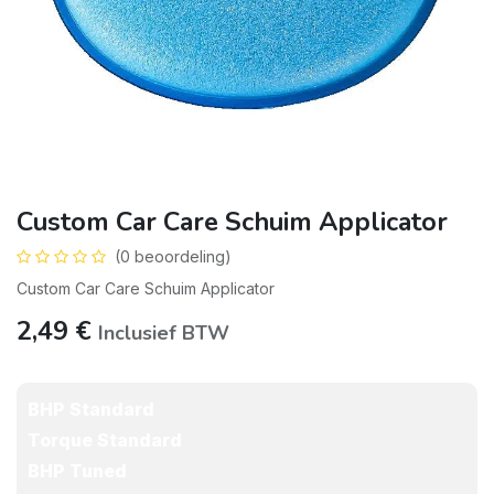
Custom Car Care Schuim Applicator
(0 beoordeling)
Custom Car Care Schuim Applicator
2,49
€
Inclusief BTW
BHP Standard
Torque Standard
BHP Tuned