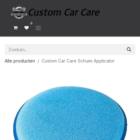
0
Alle producten
Custom Car Care Schuim Applicator