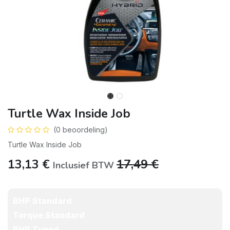
Turtle Wax Inside Job
(0 beoordeling)
Turtle Wax Inside Job
13,13
€
17,49
€
Inclusief BTW
BHP Standard
Torque Standard
BHP Tuned