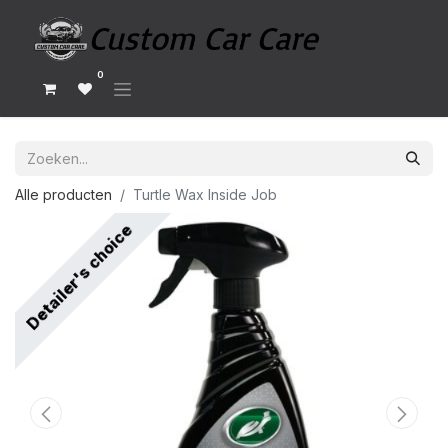
0
Alle producten
Turtle Wax Inside Job
Detailer's choice