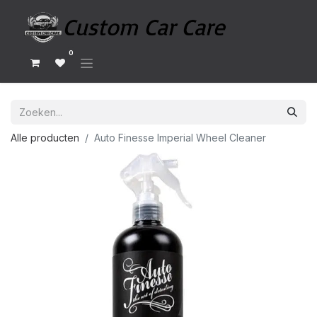
0
Alle producten
Auto Finesse Imperial Wheel Cleaner