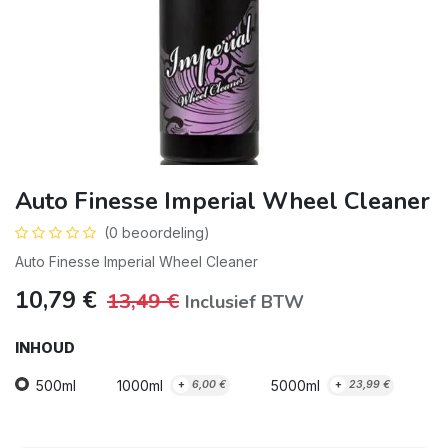
Auto Finesse Imperial Wheel Cleaner
(0 beoordeling)
Auto Finesse Imperial Wheel Cleaner
10,79
€
13,49
€
Inclusief BTW
INHOUD
500ml
1000ml
5000ml
+
6,00
€
+
23,99
€