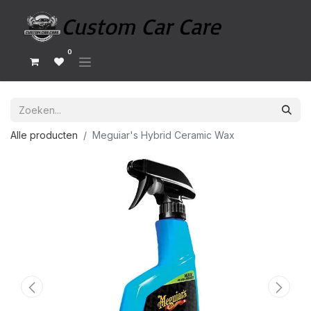
0
Alle producten
Meguiar's Hybrid Ceramic Wax