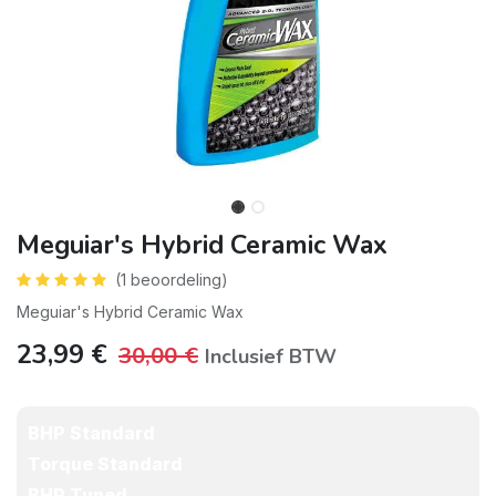
Meguiar's Hybrid Ceramic Wax
(1 beoordeling)
Meguiar's Hybrid Ceramic Wax
23,99
€
30,00
€
Inclusief BTW
BHP Standard
Torque Standard
BHP Tuned