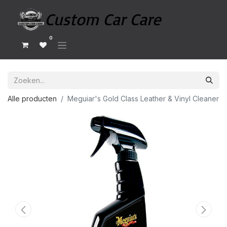
0
Alle producten
Meguiar's Gold Class Leather & Vinyl Cleaner