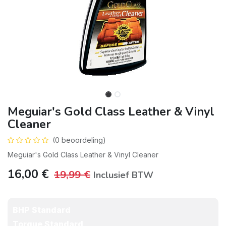
Meguiar's Gold Class Leather & Vinyl
Cleaner
(0 beoordeling)
Meguiar's Gold Class Leather & Vinyl Cleaner
16,00
€
19,99
€
Inclusief BTW
BHP Standard
Torque Standard