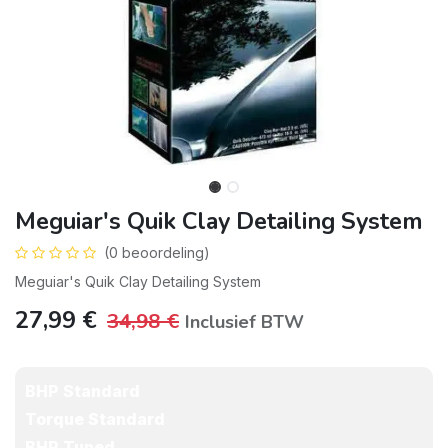
Meguiar's Quik Clay Detailing System
(0 beoordeling)
Meguiar's Quik Clay Detailing System
27,99
€
34,98
€
Inclusief BTW
BHP Standard
Torque Standard
BHP Tuned