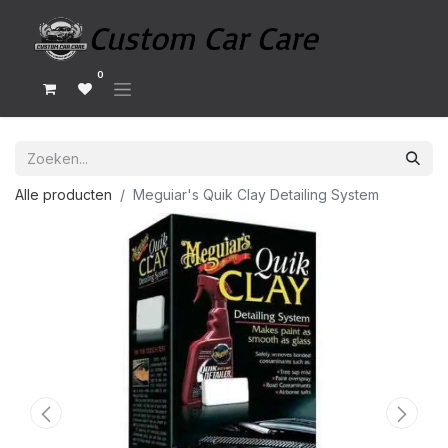
0
Alle producten
Meguiar's Quik Clay Detailing System