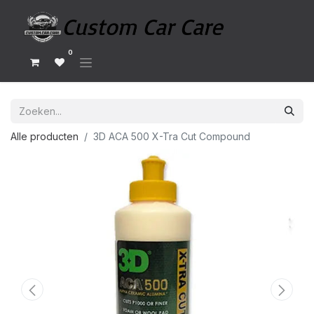
0
Alle producten
3D ACA 500 X-Tra Cut Compound