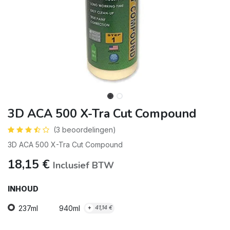
3D ACA 500 X-Tra Cut Compound
(3 beoordelingen)
3D ACA 500 X-Tra Cut Compound
18,15
€
Inclusief BTW
INHOUD
237ml
940ml
+
41,14
€