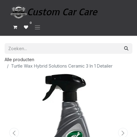
0
Alle producten
Turtle Wax Hybrid Solutions Ceramic 3 In 1 Detailer