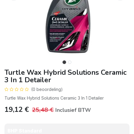
Turtle Wax Hybrid Solutions Ceramic
3 In 1 Detailer
(0 beoordeling)
Turtle Wax Hybrid Solutions Ceramic 3 In 1 Detailer
19,12
€
25,48
€
Inclusief BTW
BHP Standard