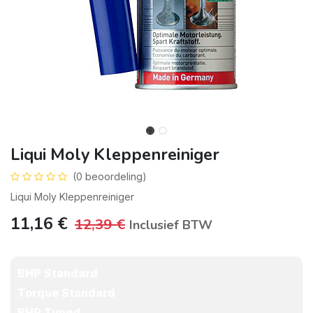
Liqui Moly Kleppenreiniger
(0 beoordeling)
Liqui Moly Kleppenreiniger
11,16
€
12,39
€
Inclusief BTW
BHP Standard
Torque Standard
BHP Tuned