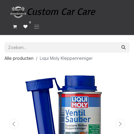
0
Alle producten
Liqui Moly Kleppenreiniger