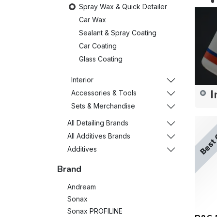
Spray Wax & Quick Detailer
Car Wax
Sealant & Spray Coating
Car Coating
Glass Coating
Interior
I
Accessories & Tools
Sets & Merchandise
All Detailing Brands
Best 
All Additives Brands
Additives
Brand
Andream
Sonax
Sonax PROFILINE