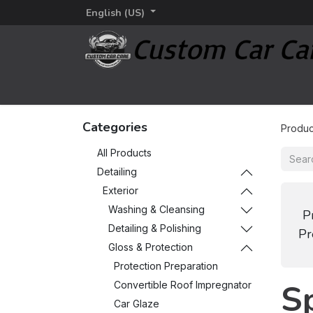
English (US)
Home
Detailing
Detailing brands
Additi
Categories
Produc
All Products
Detailing
Exterior
Washing & Cleansing
P
Detailing & Polishing
Pr
Gloss & Protection
Protection Preparation
S
Convertible Roof Impregnator
Car Glaze