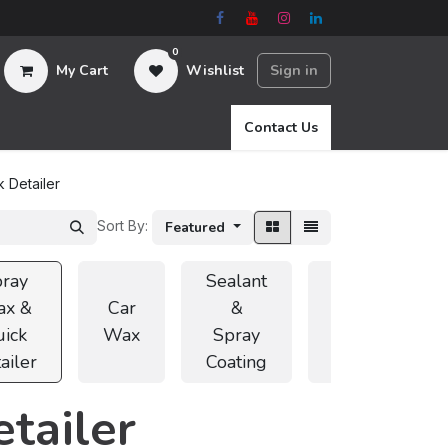
0
My Cart
Wishlist
Sign in
Contact Us
 Detailer
Sort By:
Featured
ray
Sealant
x &
Car
&
Car
ick
Wax
Spray
Coating
ailer
Coating
tailer