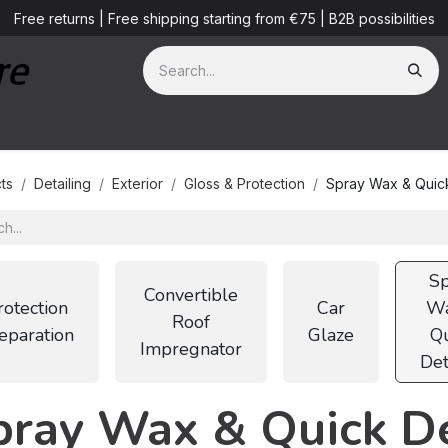
Free returns | Free shipping starting from €75 | B2B possibilities
ves
Detailing Services
Blog
B2B
About us
ts
Detailing
Exterior
Gloss & Protection
Spray Wax & Quick
Sp
Convertible
rotection
Car
Wa
Roof
eparation
Glaze
Qu
Impregnator
Det
pray Wax & Quick De