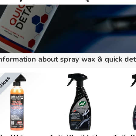
nformation about spray wax & quick det
Gloss