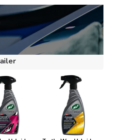
ailer