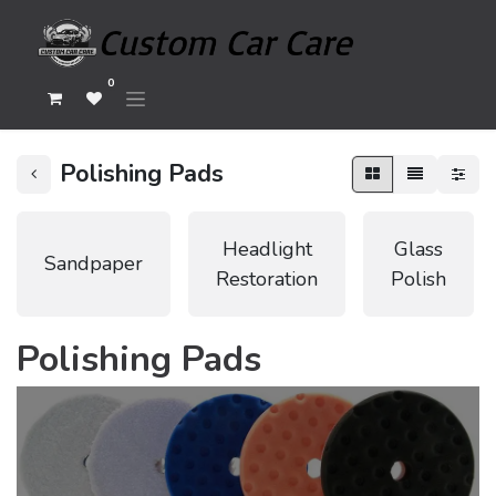
0
Polishing Pads
Headlight
Glass
Sandpaper
Restoration
Polish
Polishing Pads