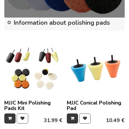
Information about polishing pads
MJJC Mini Polishing
MJJC Conical Polishing
Pads Kit
Pad
31.99
€
10.49
€