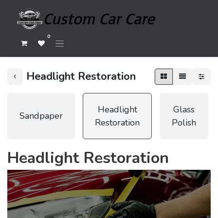
0
Headlight Restoration
Headlight
Glass
Sandpaper
Restoration
Polish
Headlight Restoration