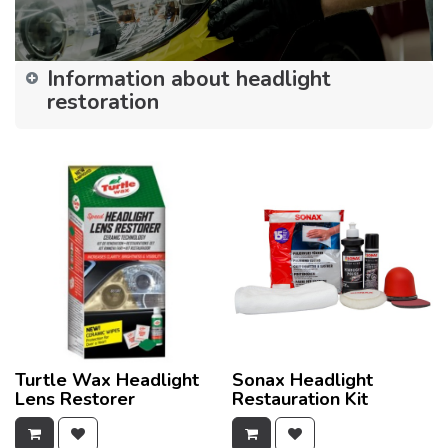
Information about headlight
restoration
Turtle Wax Headlight
Sonax Headlight
Lens Restorer
Restauration Kit