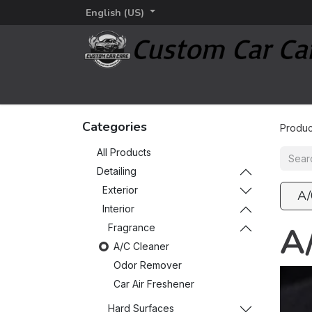
English (US)
Home
Detailing
Detailing brands
Additi
Categories
Produc
All Products
Detailing
Exterior
A/
Interior
A
Fragrance
A/C Cleaner
Odor Remover
Car Air Freshener
Hard Surfaces