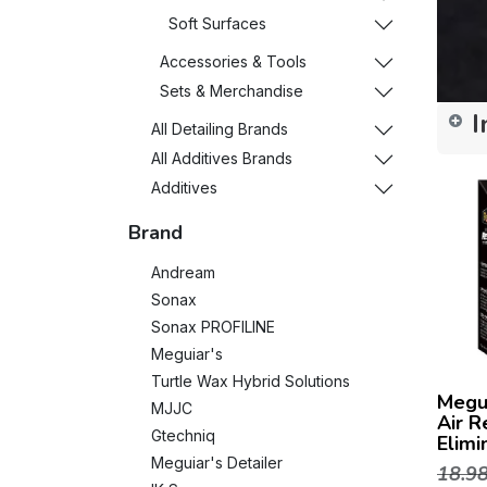
Soft Surfaces
Accessories & Tools
Sets & Merchandise
I
All Detailing Brands
All Additives Brands
Additives
Brand
Andream
Sonax
Sonax PROFILINE
Meguiar's
Turtle Wax Hybrid Solutions
Megu
MJJC
Air R
Gtechniq
Elimi
Meguiar's Detailer
18.9