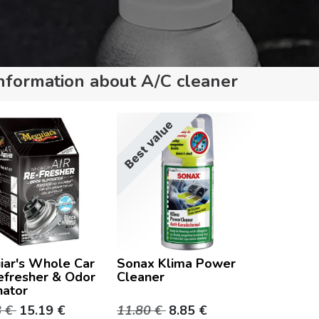
nformation about A/C cleaner
Best value
iar's Whole Car
Sonax Klima Power
efresher & Odor
Cleaner
nator
8
€
15.19
€
11.80
€
8.85
€