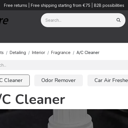
Free returns | Free shipping starting from €75 | B2B possibilities
ves
Detailing Services
Blog
B2B
About us
ts
Detailing
Interior
Fragrance
A/C Cleaner
C Cleaner
Odor Remover
Car Air Fresh
/C Cleaner