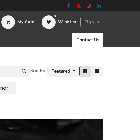
0
My Cart
Wishlist
Sign in
Contact Us
Sort By:
Featured
ener