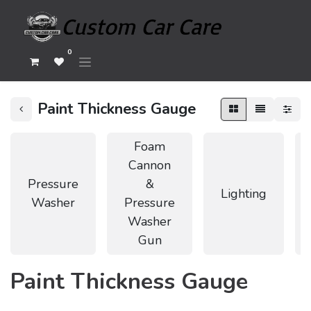
0
Paint Thickness Gauge
Foam
Cannon
Pressure
&
Lighting
Washer
Pressure
Washer
Gun
Paint Thickness Gauge