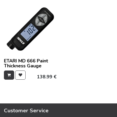
ETARI MD 666 Paint
Thickness Gauge
138.99
€
Customer Service