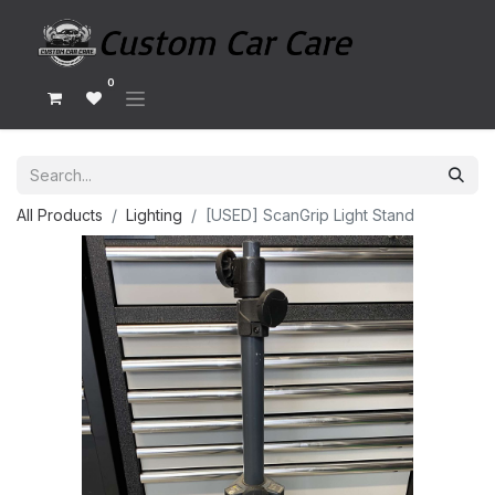
0
All Products
Lighting
[USED] ScanGrip Light Stand