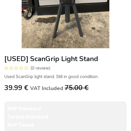
[USED] ScanGrip Light Stand
(0 review)
Used ScanGrip light stand. Still in good condition.
39.99
€
75.00
€
VAT Included
BHP Standard
Torque Standard
BHP Tuned