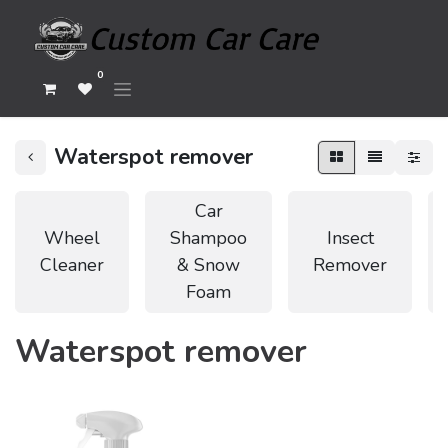
0
Waterspot remover
Car
Wheel
Shampoo
Insect
Cleaner
& Snow
Remover
Foam
Waterspot remover