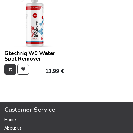
Gtechniq W9 Water
Spot Remover
13.99
€
Customer Service
Home
About us