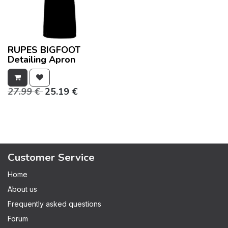
RUPES BIGFOOT
Detailing Apron
27.99
€
25.19
€
Customer Service
Home
About us
Frequently asked questions
Forum