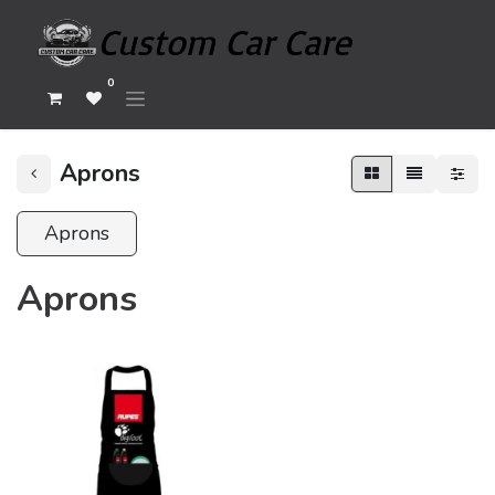
0
Aprons
Aprons
Aprons