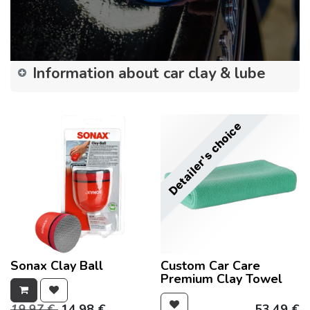
Information about car clay & lube
Detailer's choice
Sonax Clay Ball
Custom Car Care
Premium Clay Towel
19.97
€
14.98
€
53.49
€