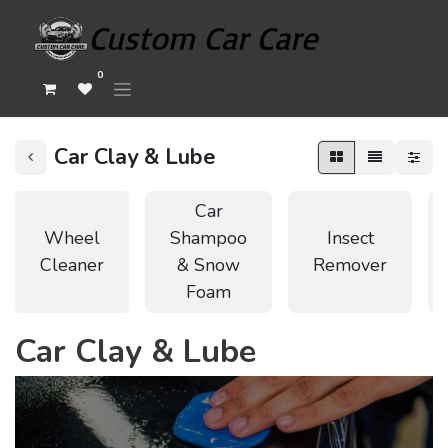
0
Car Clay & Lube
Car
Wheel
Shampoo
Insect
Cleaner
& Snow
Remover
Foam
Car Clay & Lube