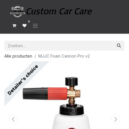
0
Alle producten
MJJC Foam Cannon Pro v2
Detailer's choice